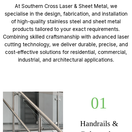
At Southern Cross Laser & Sheet Metal, we
specialise in the design, fabrication, and installation
of high-quality stainless steel and sheet metal
products tailored to your exact requirements.
Combining skilled craftsmanship with advanced laser
cutting technology, we deliver durable, precise, and
cost-effective solutions for residential, commercial,
industrial, and architectural applications.
01
Handrails &