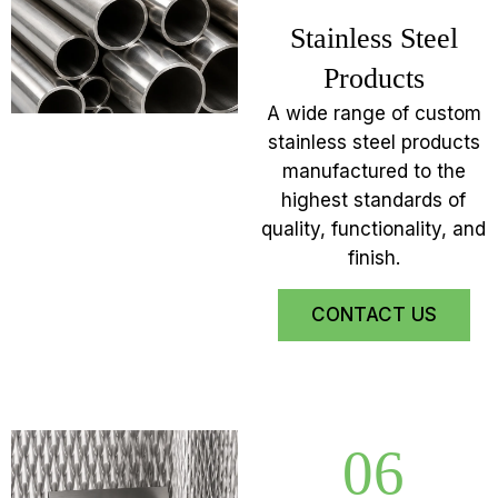
Stainless Steel
Products
A wide range of custom
stainless steel products
manufactured to the
highest standards of
quality, functionality, and
finish.
CONTACT US
06