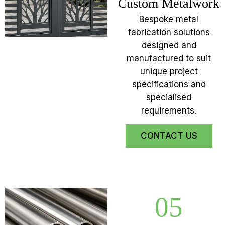
Custom Metalwork
Bespoke metal
fabrication solutions
designed and
manufactured to suit
unique project
specifications and
specialised
requirements.
CONTACT US
05