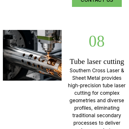
CONTACT US
08
Tube laser cutting
Southern Cross Laser &
Sheet Metal provides
high-precision tube laser
cutting for complex
geometries and diverse
profiles, eliminating
traditional secondary
processes to deliver