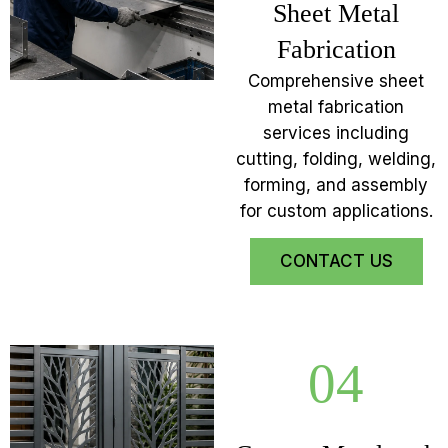
Sheet Metal
Fabrication
Comprehensive sheet
metal fabrication
services including
cutting, folding, welding,
forming, and assembly
for custom applications.
CONTACT US
04