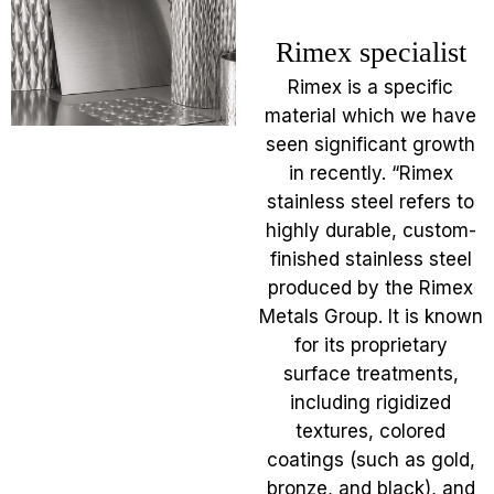
Rimex specialist
Rimex is a specific
material which we have
seen significant growth
in recently. “Rimex
stainless steel refers to
highly durable, custom-
finished stainless steel
produced by the Rimex
Metals Group. It is known
for its proprietary
surface treatments,
including rigidized
textures, colored
coatings (such as gold,
bronze, and black), and