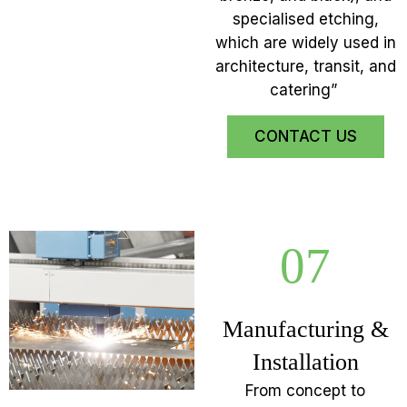
specialised etching,
which are widely used in
architecture, transit, and
catering”
CONTACT US
07
Manufacturing &
Installation
From concept to