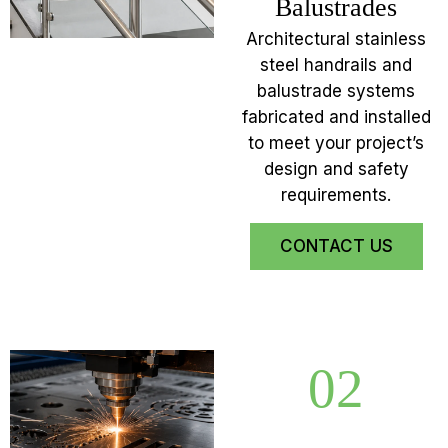
Balustrades
Architectural stainless
steel handrails and
balustrade systems
fabricated and installed
to meet your project’s
design and safety
requirements.
CONTACT US
02