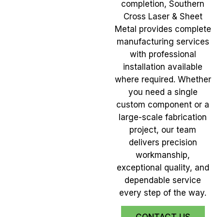
completion, Southern
Cross Laser & Sheet
Metal provides complete
manufacturing services
with professional
installation available
where required. Whether
you need a single
custom component or a
large-scale fabrication
project, our team
delivers precision
workmanship,
exceptional quality, and
dependable service
every step of the way.