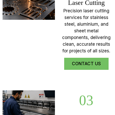
Laser Cutting
Precision laser cutting
services for stainless
steel, aluminium, and
sheet metal
components, delivering
clean, accurate results
for projects of all sizes.
CONTACT US
03