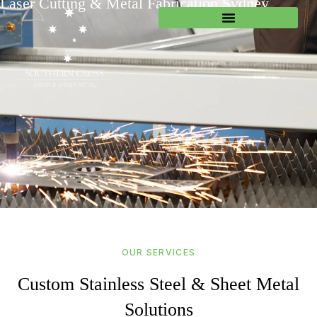
Laser Cutting & Metal Fabrication Sydney
OUR SERVICES
Custom Stainless Steel & Sheet Metal
Solutions