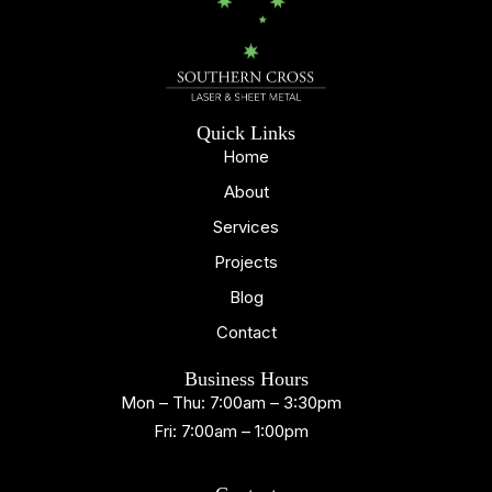
Quick Links
Home
About
Services
Projects
Blog
Contact
Business Hours
Mon – Thu: 7:00am – 3:30pm
Fri: 7:00am – 1:00pm