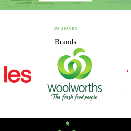
WE SERVED
Brands