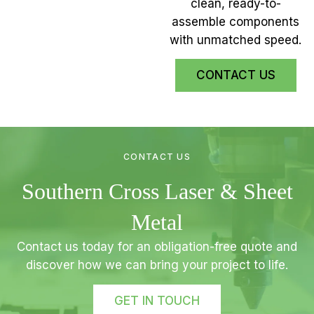
clean, ready-to-
assemble components
with unmatched speed.
CONTACT US
CONTACT US
Southern Cross Laser & Sheet
Metal
Contact us today for an obligation-free quote and
discover how we can bring your project to life.
GET IN TOUCH