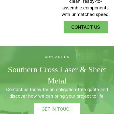
clean, ready-to-
assemble components
with unmatched speed.
CONTACT US
CONTACT US
Southern Cross Laser & Sheet
Metal
Contact us today for an obligation-free quote and
discover how we can bring your project to life.
GET IN TOUCH