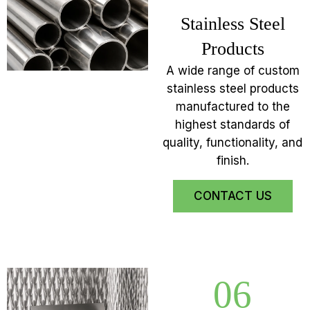
Stainless Steel
Products
A wide range of custom
stainless steel products
manufactured to the
highest standards of
quality, functionality, and
finish.
CONTACT US
06