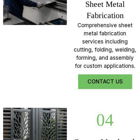
Sheet Metal
Fabrication
Comprehensive sheet
metal fabrication
services including
cutting, folding, welding,
forming, and assembly
for custom applications.
CONTACT US
04