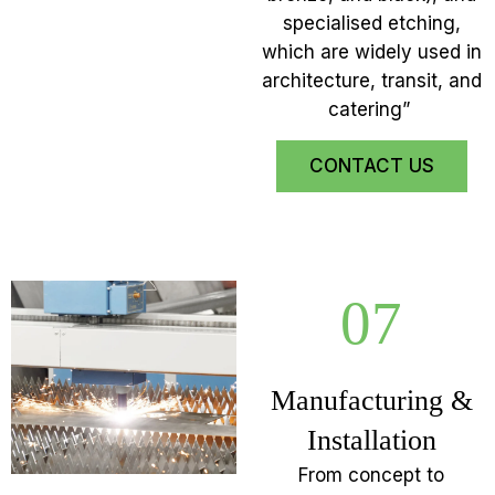
specialised etching,
which are widely used in
architecture, transit, and
catering”
CONTACT US
07
Manufacturing &
Installation
From concept to