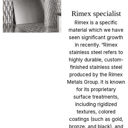
Rimex specialist
Rimex is a specific
material which we have
seen significant growth
in recently. “Rimex
stainless steel refers to
highly durable, custom-
finished stainless steel
produced by the Rimex
Metals Group. It is known
for its proprietary
surface treatments,
including rigidized
textures, colored
coatings (such as gold,
bronze, and black), and