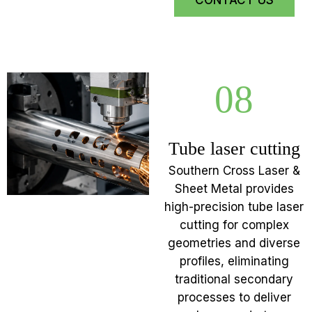
CONTACT US
08
Tube laser cutting
Southern Cross Laser &
Sheet Metal provides
high-precision tube laser
cutting for complex
geometries and diverse
profiles, eliminating
traditional secondary
processes to deliver