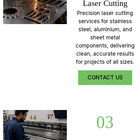
Laser Cutting
Precision laser cutting
services for stainless
steel, aluminium, and
sheet metal
components, delivering
clean, accurate results
for projects of all sizes.
CONTACT US
03