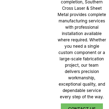
completion, Southern
Cross Laser & Sheet
Metal provides complete
manufacturing services
with professional
installation available
where required. Whether
you need a single
custom component or a
large-scale fabrication
project, our team
delivers precision
workmanship,
exceptional quality, and
dependable service
every step of the way.