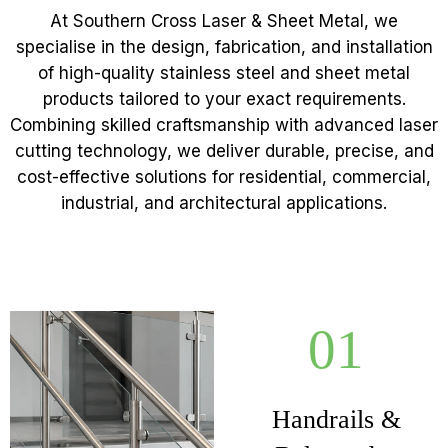
At Southern Cross Laser & Sheet Metal, we
specialise in the design, fabrication, and installation
of high-quality stainless steel and sheet metal
products tailored to your exact requirements.
Combining skilled craftsmanship with advanced laser
cutting technology, we deliver durable, precise, and
cost-effective solutions for residential, commercial,
industrial, and architectural applications.
01
Handrails &