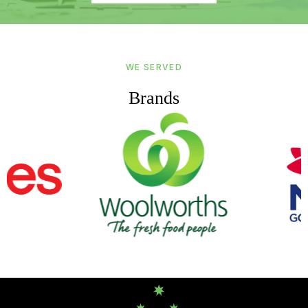
WE SERVED
Brands