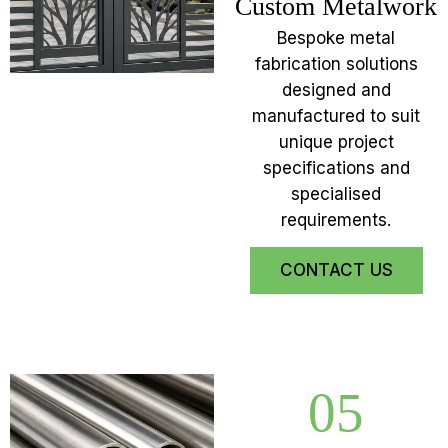
Custom Metalwork
Bespoke metal
fabrication solutions
designed and
manufactured to suit
unique project
specifications and
specialised
requirements.
CONTACT US
05