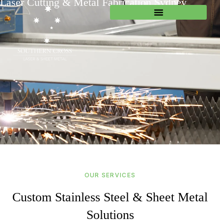
Laser Cutting & Metal Fabrication Sydney
OUR SERVICES
Custom Stainless Steel & Sheet Metal
Solutions