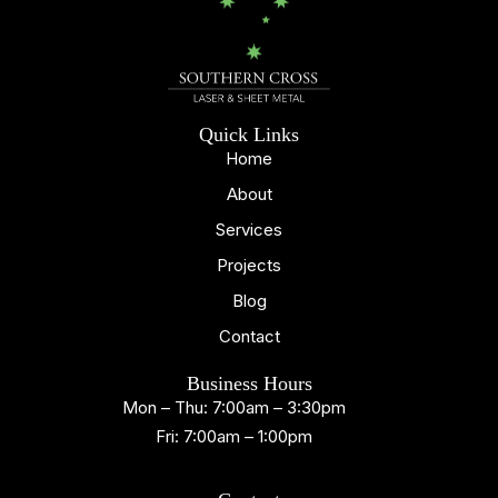
Quick Links
Home
About
Services
Projects
Blog
Contact
Business Hours
Mon – Thu: 7:00am – 3:30pm
Fri: 7:00am – 1:00pm