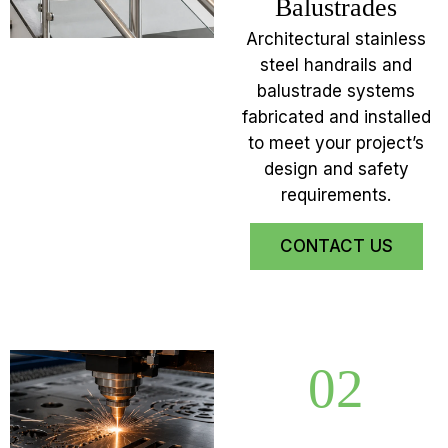
Balustrades
Architectural stainless
steel handrails and
balustrade systems
fabricated and installed
to meet your project’s
design and safety
requirements.
CONTACT US
02