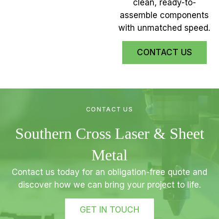
clean, ready-to-
assemble components
with unmatched speed.
CONTACT US
CONTACT US
Southern Cross Laser & Sheet
Metal
Contact us today for an obligation-free quote and
discover how we can bring your project to life.
GET IN TOUCH