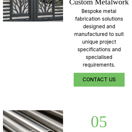
Custom Metalwork
Bespoke metal
fabrication solutions
designed and
manufactured to suit
unique project
specifications and
specialised
requirements.
CONTACT US
05