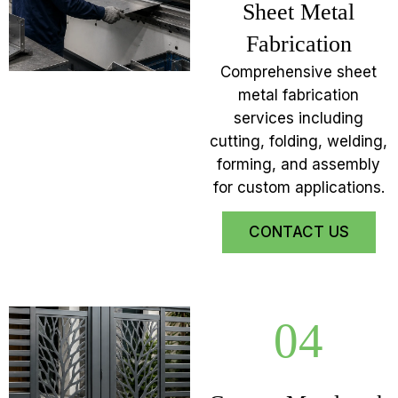
Sheet Metal
Fabrication
Comprehensive sheet
metal fabrication
services including
cutting, folding, welding,
forming, and assembly
for custom applications.
CONTACT US
04