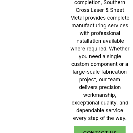
completion, Southern
Cross Laser & Sheet
Metal provides complete
manufacturing services
with professional
installation available
where required. Whether
you need a single
custom component or a
large-scale fabrication
project, our team
delivers precision
workmanship,
exceptional quality, and
dependable service
every step of the way.