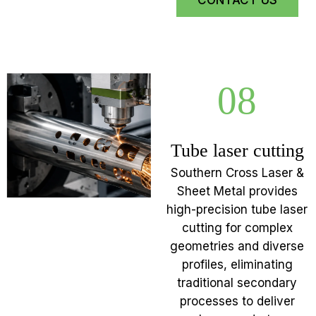
CONTACT US
08
Tube laser cutting
Southern Cross Laser &
Sheet Metal provides
high-precision tube laser
cutting for complex
geometries and diverse
profiles, eliminating
traditional secondary
processes to deliver