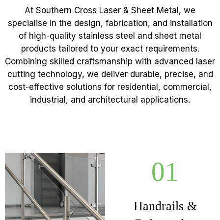
At Southern Cross Laser & Sheet Metal, we
specialise in the design, fabrication, and installation
of high-quality stainless steel and sheet metal
products tailored to your exact requirements.
Combining skilled craftsmanship with advanced laser
cutting technology, we deliver durable, precise, and
cost-effective solutions for residential, commercial,
industrial, and architectural applications.
01
Handrails &