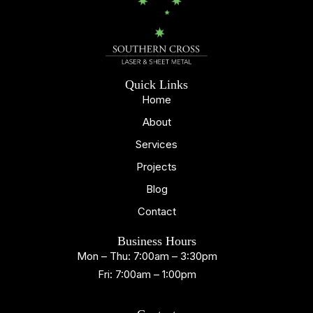
Quick Links
Home
About
Services
Projects
Blog
Contact
Business Hours
Mon – Thu: 7:00am – 3:30pm
Fri: 7:00am – 1:00pm