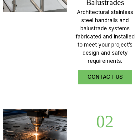
Balustrades
Architectural stainless
steel handrails and
balustrade systems
fabricated and installed
to meet your project’s
design and safety
requirements.
CONTACT US
02