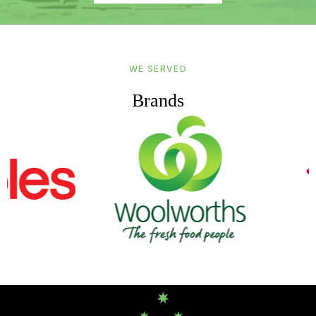
WE SERVED
Brands