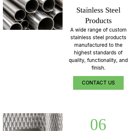
Stainless Steel
Products
A wide range of custom
stainless steel products
manufactured to the
highest standards of
quality, functionality, and
finish.
CONTACT US
06