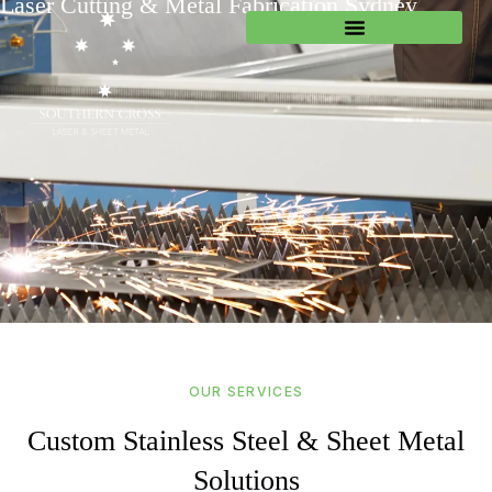
Laser Cutting & Metal Fabrication Sydney
OUR SERVICES
Custom Stainless Steel & Sheet Metal
Solutions