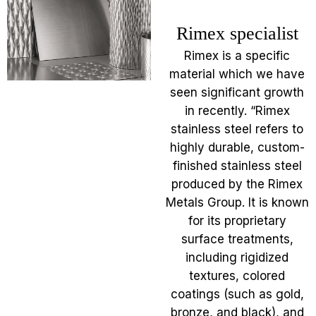
Rimex specialist
Rimex is a specific
material which we have
seen significant growth
in recently. “Rimex
stainless steel refers to
highly durable, custom-
finished stainless steel
produced by the Rimex
Metals Group. It is known
for its proprietary
surface treatments,
including rigidized
textures, colored
coatings (such as gold,
bronze, and black), and