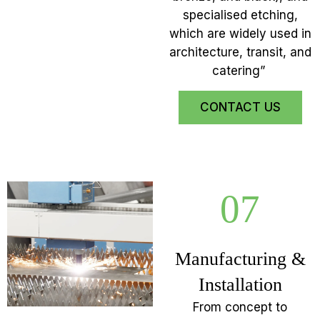
specialised etching,
which are widely used in
architecture, transit, and
catering”
CONTACT US
07
Manufacturing &
Installation
From concept to