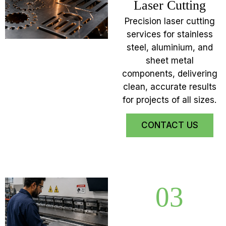
Laser Cutting
Precision laser cutting
services for stainless
steel, aluminium, and
sheet metal
components, delivering
clean, accurate results
for projects of all sizes.
CONTACT US
03