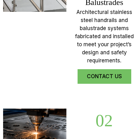
Balustrades
Architectural stainless
steel handrails and
balustrade systems
fabricated and installed
to meet your project’s
design and safety
requirements.
CONTACT US
02