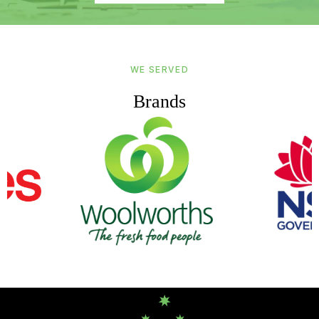
WE SERVED
Brands