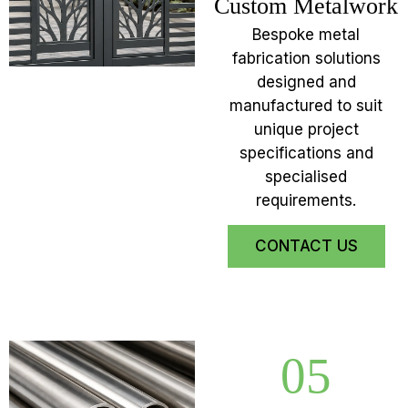
Custom Metalwork
Bespoke metal
fabrication solutions
designed and
manufactured to suit
unique project
specifications and
specialised
requirements.
CONTACT US
05