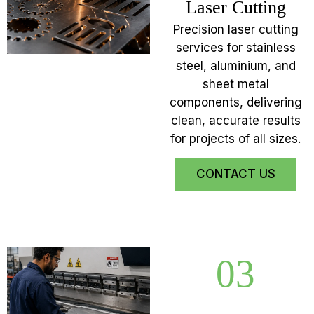
Laser Cutting
Precision laser cutting
services for stainless
steel, aluminium, and
sheet metal
components, delivering
clean, accurate results
for projects of all sizes.
CONTACT US
03