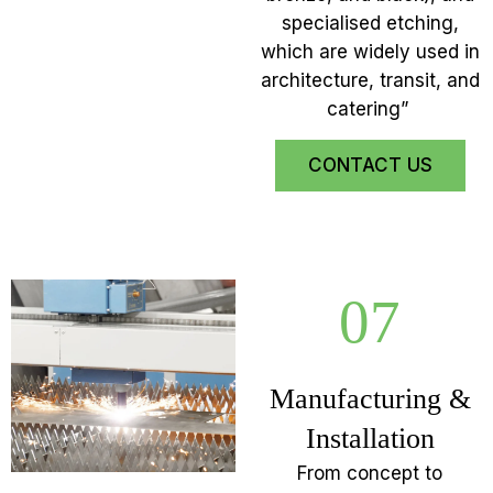
specialised etching,
which are widely used in
architecture, transit, and
catering”
CONTACT US
07
Manufacturing &
Installation
From concept to