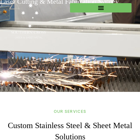
Laser Cutting & Metal Fabrication Sydney
OUR SERVICES
Custom Stainless Steel & Sheet Metal
Solutions