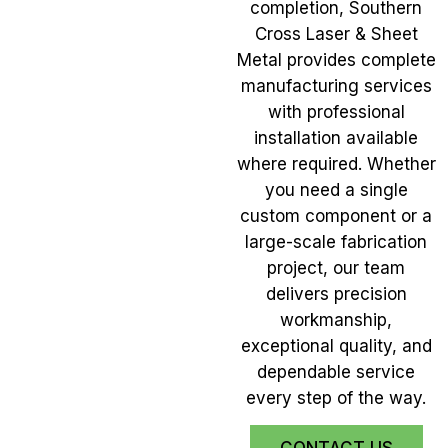
completion, Southern
Cross Laser & Sheet
Metal provides complete
manufacturing services
with professional
installation available
where required. Whether
you need a single
custom component or a
large-scale fabrication
project, our team
delivers precision
workmanship,
exceptional quality, and
dependable service
every step of the way.