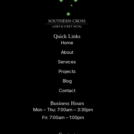
Quick Links
Home
About
Services
Projects
Blog
Contact
Business Hours
Mon – Thu: 7:00am – 3:30pm
Fri: 7:00am – 1:00pm