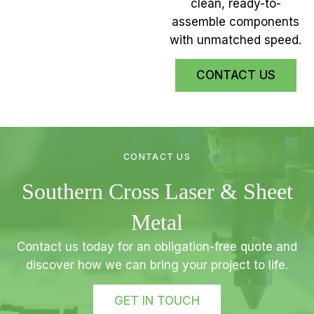
clean, ready-to-
assemble components
with unmatched speed.
CONTACT US
CONTACT US
Southern Cross Laser & Sheet
Metal
Contact us today for an obligation-free quote and
discover how we can bring your project to life.
GET IN TOUCH