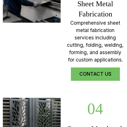
Sheet Metal
Fabrication
Comprehensive sheet
metal fabrication
services including
cutting, folding, welding,
forming, and assembly
for custom applications.
CONTACT US
04