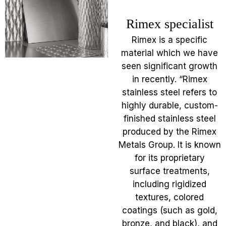
Rimex specialist
Rimex is a specific
material which we have
seen significant growth
in recently. “Rimex
stainless steel refers to
highly durable, custom-
finished stainless steel
produced by the Rimex
Metals Group. It is known
for its proprietary
surface treatments,
including rigidized
textures, colored
coatings (such as gold,
bronze, and black), and