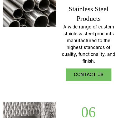
Stainless Steel
Products
A wide range of custom
stainless steel products
manufactured to the
highest standards of
quality, functionality, and
finish.
CONTACT US
06