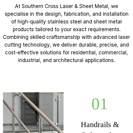
At Southern Cross Laser & Sheet Metal, we
specialise in the design, fabrication, and installation
of high-quality stainless steel and sheet metal
products tailored to your exact requirements.
Combining skilled craftsmanship with advanced laser
cutting technology, we deliver durable, precise, and
cost-effective solutions for residential, commercial,
industrial, and architectural applications.
01
Handrails &