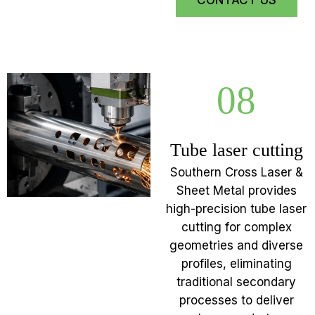
CONTACT US
08
Tube laser cutting
Southern Cross Laser &
Sheet Metal provides
high-precision tube laser
cutting for complex
geometries and diverse
profiles, eliminating
traditional secondary
processes to deliver