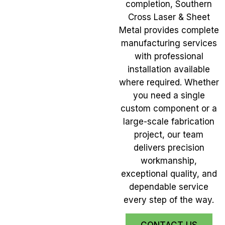
completion, Southern
Cross Laser & Sheet
Metal provides complete
manufacturing services
with professional
installation available
where required. Whether
you need a single
custom component or a
large-scale fabrication
project, our team
delivers precision
workmanship,
exceptional quality, and
dependable service
every step of the way.