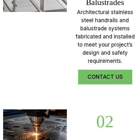
Balustrades
Architectural stainless
steel handrails and
balustrade systems
fabricated and installed
to meet your project’s
design and safety
requirements.
CONTACT US
02