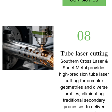
CONTACT US
08
Tube laser cutting
Southern Cross Laser &
Sheet Metal provides
high-precision tube laser
cutting for complex
geometries and diverse
profiles, eliminating
traditional secondary
processes to deliver