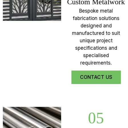
Custom Metalwork
Bespoke metal
fabrication solutions
designed and
manufactured to suit
unique project
specifications and
specialised
requirements.
CONTACT US
05