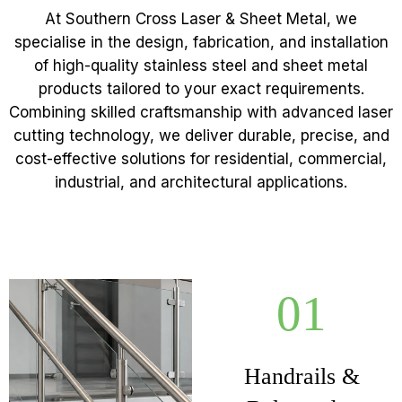
At Southern Cross Laser & Sheet Metal, we
specialise in the design, fabrication, and installation
of high-quality stainless steel and sheet metal
products tailored to your exact requirements.
Combining skilled craftsmanship with advanced laser
cutting technology, we deliver durable, precise, and
cost-effective solutions for residential, commercial,
industrial, and architectural applications.
01
Handrails &