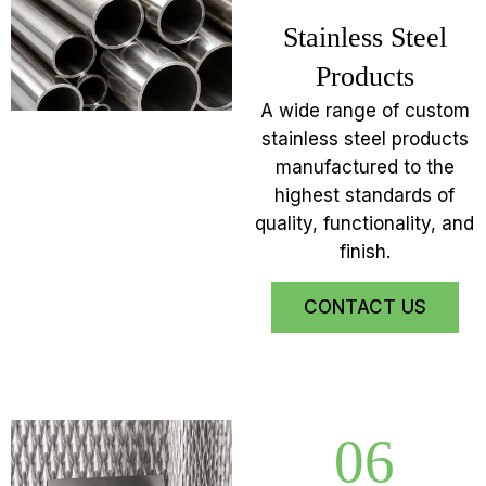
Stainless Steel
Products
A wide range of custom
stainless steel products
manufactured to the
highest standards of
quality, functionality, and
finish.
CONTACT US
06