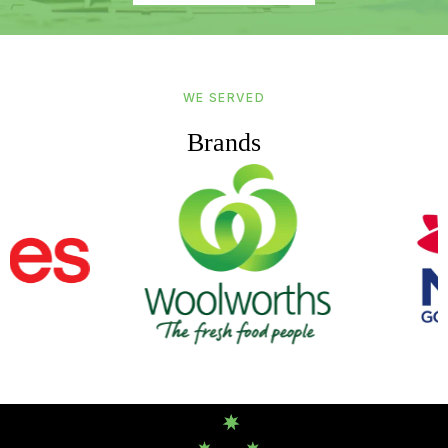
WE SERVED
Brands