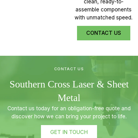
clean, ready-to-
assemble components
with unmatched speed.
CONTACT US
CONTACT US
Southern Cross Laser & Sheet
Metal
Contact us today for an obligation-free quote and
discover how we can bring your project to life.
GET IN TOUCH