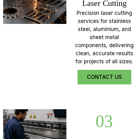
Laser Cutting
Precision laser cutting
services for stainless
steel, aluminium, and
sheet metal
components, delivering
clean, accurate results
for projects of all sizes.
CONTACT US
03