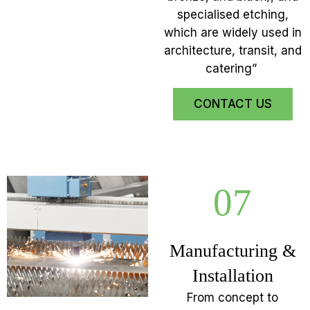
specialised etching,
which are widely used in
architecture, transit, and
catering”
CONTACT US
07
Manufacturing &
Installation
From concept to