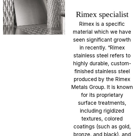
Rimex specialist
Rimex is a specific
material which we have
seen significant growth
in recently. “Rimex
stainless steel refers to
highly durable, custom-
finished stainless steel
produced by the Rimex
Metals Group. It is known
for its proprietary
surface treatments,
including rigidized
textures, colored
coatings (such as gold,
bronze, and black), and