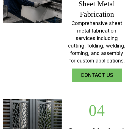
Sheet Metal
Fabrication
Comprehensive sheet
metal fabrication
services including
cutting, folding, welding,
forming, and assembly
for custom applications.
CONTACT US
04