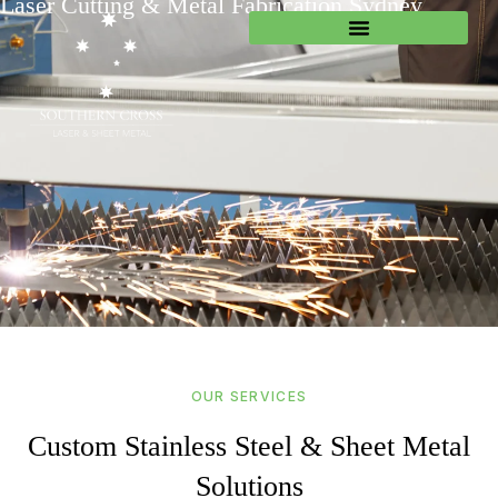
Laser Cutting & Metal Fabrication Sydney
OUR SERVICES
Custom Stainless Steel & Sheet Metal
Solutions