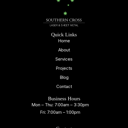
Quick Links
Home
About
Services
Projects
Blog
Contact
Business Hours
Mon – Thu: 7:00am – 3:30pm
Fri: 7:00am – 1:00pm