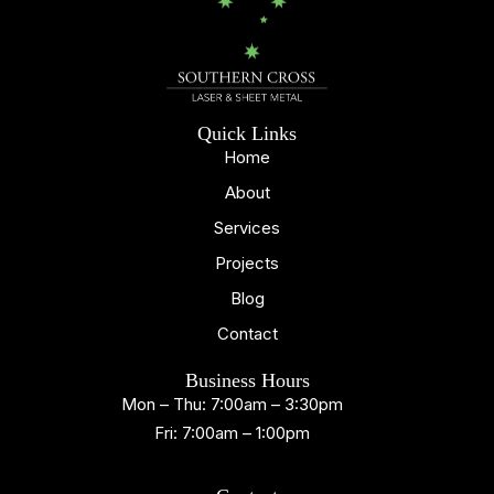
Quick Links
Home
About
Services
Projects
Blog
Contact
Business Hours
Mon – Thu: 7:00am – 3:30pm
Fri: 7:00am – 1:00pm