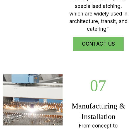
specialised etching,
which are widely used in
architecture, transit, and
catering”
CONTACT US
07
Manufacturing &
Installation
From concept to