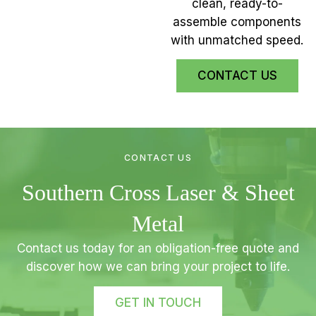
clean, ready-to-
assemble components
with unmatched speed.
CONTACT US
CONTACT US
Southern Cross Laser & Sheet
Metal
Contact us today for an obligation-free quote and
discover how we can bring your project to life.
GET IN TOUCH