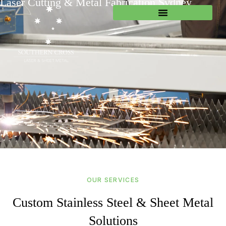
Laser Cutting & Metal Fabrication Sydney
OUR SERVICES
Custom Stainless Steel & Sheet Metal
Solutions