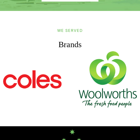
WE SERVED
Brands