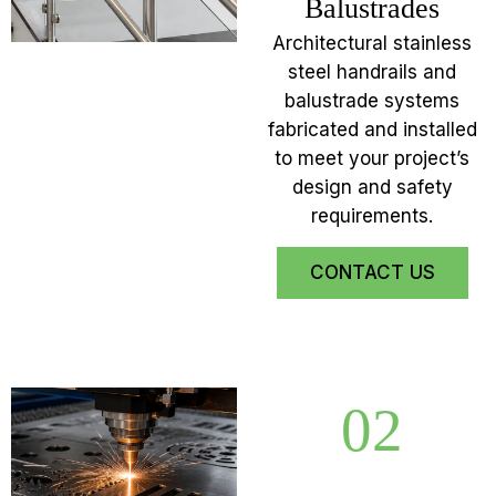
Balustrades
Architectural stainless
steel handrails and
balustrade systems
fabricated and installed
to meet your project’s
design and safety
requirements.
CONTACT US
02