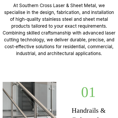
At Southern Cross Laser & Sheet Metal, we
specialise in the design, fabrication, and installation
of high-quality stainless steel and sheet metal
products tailored to your exact requirements.
Combining skilled craftsmanship with advanced laser
cutting technology, we deliver durable, precise, and
cost-effective solutions for residential, commercial,
industrial, and architectural applications.
01
Handrails &