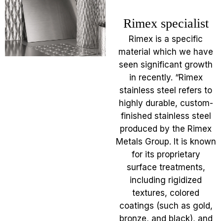
Rimex specialist
Rimex is a specific
material which we have
seen significant growth
in recently. “Rimex
stainless steel refers to
highly durable, custom-
finished stainless steel
produced by the Rimex
Metals Group. It is known
for its proprietary
surface treatments,
including rigidized
textures, colored
coatings (such as gold,
bronze, and black), and