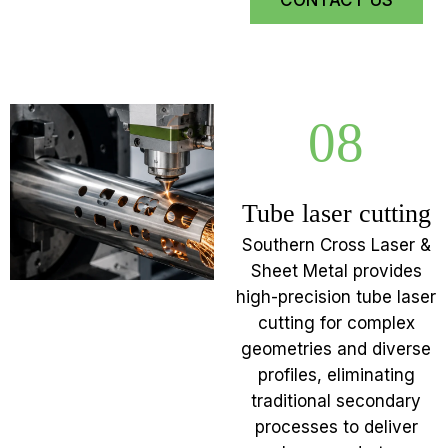
CONTACT US
08
Tube laser cutting
Southern Cross Laser &
Sheet Metal provides
high-precision tube laser
cutting for complex
geometries and diverse
profiles, eliminating
traditional secondary
processes to deliver