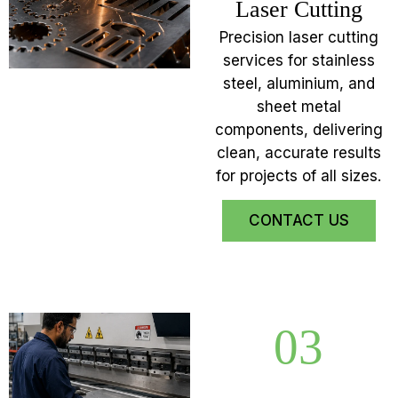
Laser Cutting
Precision laser cutting
services for stainless
steel, aluminium, and
sheet metal
components, delivering
clean, accurate results
for projects of all sizes.
CONTACT US
03