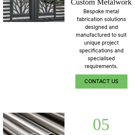
Custom Metalwork
Bespoke metal
fabrication solutions
designed and
manufactured to suit
unique project
specifications and
specialised
requirements.
CONTACT US
05