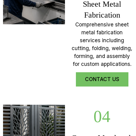
Sheet Metal
Fabrication
Comprehensive sheet
metal fabrication
services including
cutting, folding, welding,
forming, and assembly
for custom applications.
CONTACT US
04