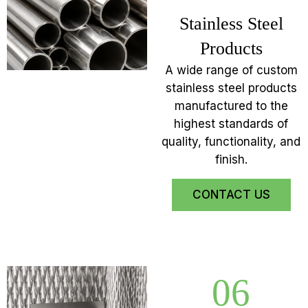
Stainless Steel
Products
A wide range of custom
stainless steel products
manufactured to the
highest standards of
quality, functionality, and
finish.
CONTACT US
06