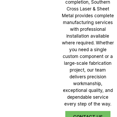
completion, Southern
Cross Laser & Sheet
Metal provides complete
manufacturing services
with professional
installation available
where required. Whether
you need a single
custom component or a
large-scale fabrication
project, our team
delivers precision
workmanship,
exceptional quality, and
dependable service
every step of the way.