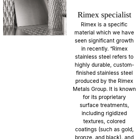
Rimex specialist
Rimex is a specific
material which we have
seen significant growth
in recently. “Rimex
stainless steel refers to
highly durable, custom-
finished stainless steel
produced by the Rimex
Metals Group. It is known
for its proprietary
surface treatments,
including rigidized
textures, colored
coatings (such as gold,
bronze, and black), and