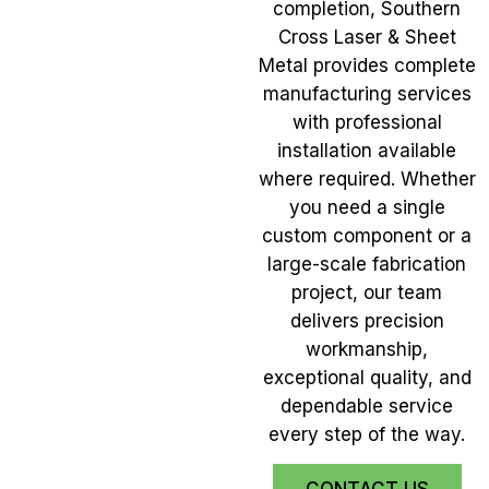
completion, Southern
Cross Laser & Sheet
Metal provides complete
manufacturing services
with professional
installation available
where required. Whether
you need a single
custom component or a
large-scale fabrication
project, our team
delivers precision
workmanship,
exceptional quality, and
dependable service
every step of the way.