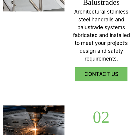
Balustrades
Architectural stainless
steel handrails and
balustrade systems
fabricated and installed
to meet your project’s
design and safety
requirements.
CONTACT US
02