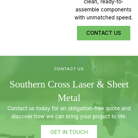
clean, ready-to-
assemble components
with unmatched speed.
CONTACT US
CONTACT US
Southern Cross Laser & Sheet
Metal
Contact us today for an obligation-free quote and
discover how we can bring your project to life.
GET IN TOUCH