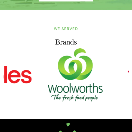
WE SERVED
Brands