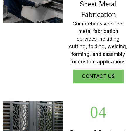
Sheet Metal
Fabrication
Comprehensive sheet
metal fabrication
services including
cutting, folding, welding,
forming, and assembly
for custom applications.
CONTACT US
04