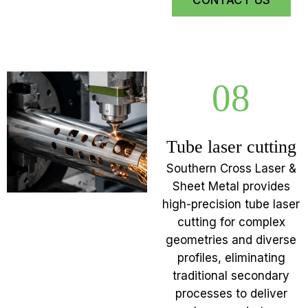
CONTACT US
08
Tube laser cutting
Southern Cross Laser &
Sheet Metal provides
high-precision tube laser
cutting for complex
geometries and diverse
profiles, eliminating
traditional secondary
processes to deliver