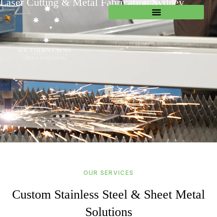
Laser Cutting & Metal Fabrication Sydney
OUR SERVICES
Custom Stainless Steel & Sheet Metal
Solutions