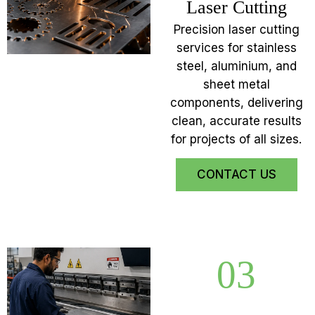
Laser Cutting
Precision laser cutting
services for stainless
steel, aluminium, and
sheet metal
components, delivering
clean, accurate results
for projects of all sizes.
CONTACT US
03