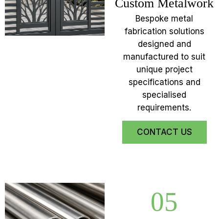
Custom Metalwork
Bespoke metal
fabrication solutions
designed and
manufactured to suit
unique project
specifications and
specialised
requirements.
CONTACT US
05