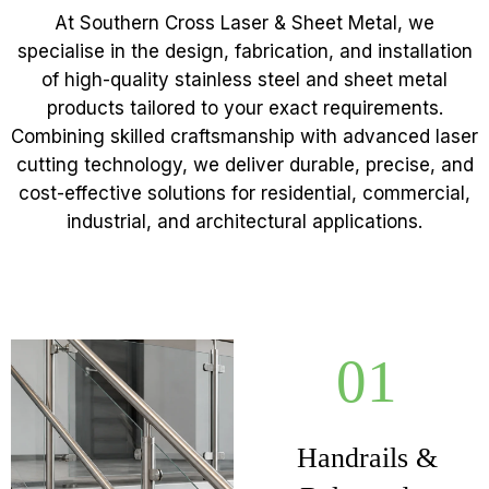
At Southern Cross Laser & Sheet Metal, we
specialise in the design, fabrication, and installation
of high-quality stainless steel and sheet metal
products tailored to your exact requirements.
Combining skilled craftsmanship with advanced laser
cutting technology, we deliver durable, precise, and
cost-effective solutions for residential, commercial,
industrial, and architectural applications.
01
Handrails &