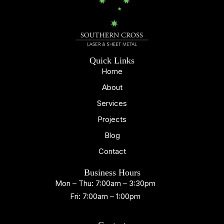
Quick Links
Home
About
Services
Projects
Blog
Contact
Business Hours
Mon – Thu: 7:00am – 3:30pm
Fri: 7:00am – 1:00pm