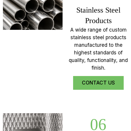
Stainless Steel
Products
A wide range of custom
stainless steel products
manufactured to the
highest standards of
quality, functionality, and
finish.
CONTACT US
06