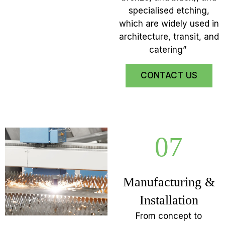
specialised etching,
which are widely used in
architecture, transit, and
catering”
CONTACT US
07
Manufacturing &
Installation
From concept to