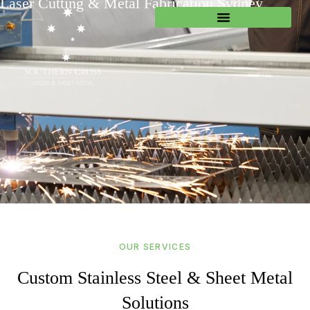
Laser Cutting & Metal Fabrication Sydney
OUR SERVICES
Custom Stainless Steel & Sheet Metal
Solutions