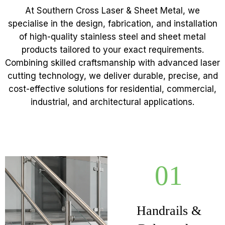
At Southern Cross Laser & Sheet Metal, we
specialise in the design, fabrication, and installation
of high-quality stainless steel and sheet metal
products tailored to your exact requirements.
Combining skilled craftsmanship with advanced laser
cutting technology, we deliver durable, precise, and
cost-effective solutions for residential, commercial,
industrial, and architectural applications.
01
Handrails &