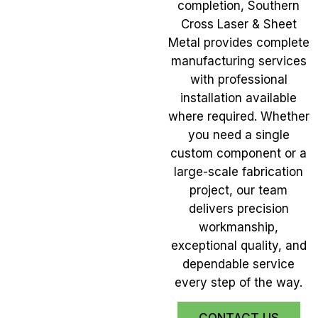
completion, Southern
Cross Laser & Sheet
Metal provides complete
manufacturing services
with professional
installation available
where required. Whether
you need a single
custom component or a
large-scale fabrication
project, our team
delivers precision
workmanship,
exceptional quality, and
dependable service
every step of the way.