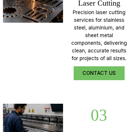
Laser Cutting
Precision laser cutting
services for stainless
steel, aluminium, and
sheet metal
components, delivering
clean, accurate results
for projects of all sizes.
CONTACT US
03