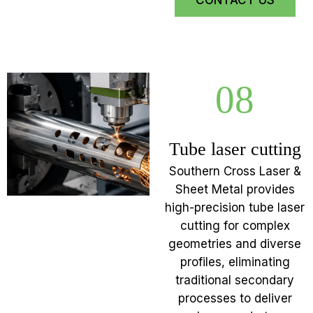
CONTACT US
08
Tube laser cutting
Southern Cross Laser &
Sheet Metal provides
high-precision tube laser
cutting for complex
geometries and diverse
profiles, eliminating
traditional secondary
processes to deliver