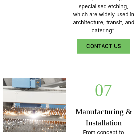
specialised etching,
which are widely used in
architecture, transit, and
catering”
CONTACT US
07
Manufacturing &
Installation
From concept to