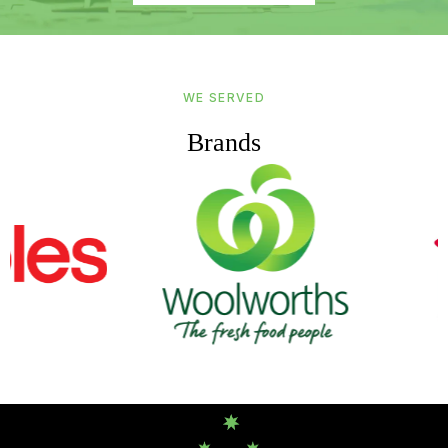
WE SERVED
Brands