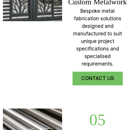
Custom Metalwork
Bespoke metal
fabrication solutions
designed and
manufactured to suit
unique project
specifications and
specialised
requirements.
CONTACT US
05