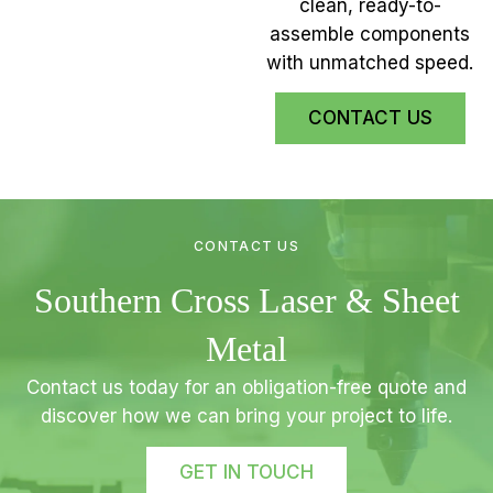
clean, ready-to-
assemble components
with unmatched speed.
CONTACT US
CONTACT US
Southern Cross Laser & Sheet
Metal
Contact us today for an obligation-free quote and
discover how we can bring your project to life.
GET IN TOUCH