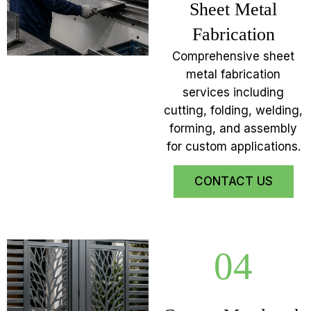
Sheet Metal
Fabrication
Comprehensive sheet
metal fabrication
services including
cutting, folding, welding,
forming, and assembly
for custom applications.
CONTACT US
04