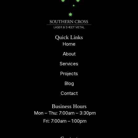
Quick Links
Home
About
Services
Projects
Blog
Contact
Business Hours
Mon – Thu: 7:00am – 3:30pm
Fri: 7:00am – 1:00pm