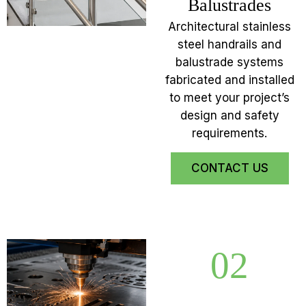
Balustrades
Architectural stainless
steel handrails and
balustrade systems
fabricated and installed
to meet your project’s
design and safety
requirements.
CONTACT US
02