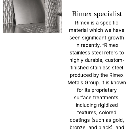
Rimex specialist
Rimex is a specific
material which we have
seen significant growth
in recently. “Rimex
stainless steel refers to
highly durable, custom-
finished stainless steel
produced by the Rimex
Metals Group. It is known
for its proprietary
surface treatments,
including rigidized
textures, colored
coatings (such as gold,
bronze, and black), and