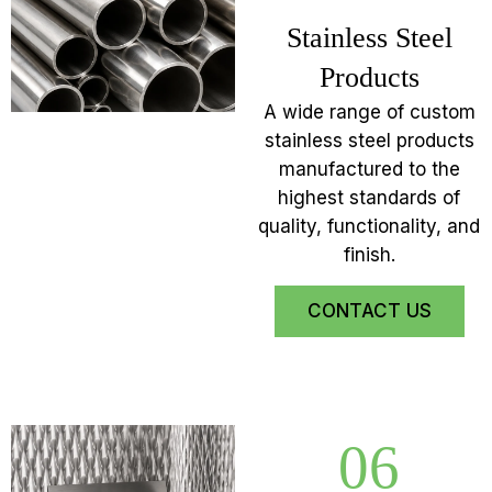
Stainless Steel
Products
A wide range of custom
stainless steel products
manufactured to the
highest standards of
quality, functionality, and
finish.
CONTACT US
06